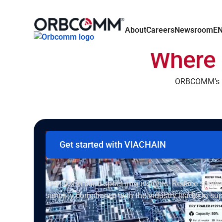
About
Careers
Newsroom
E
Where 
ORBCOMM’s pu
Get started with VIACHAIN
Intelligent cargo visibility that pays 
Transform blind spots into insights. Reduce spoil
simplify compliance with the industry leader in sup