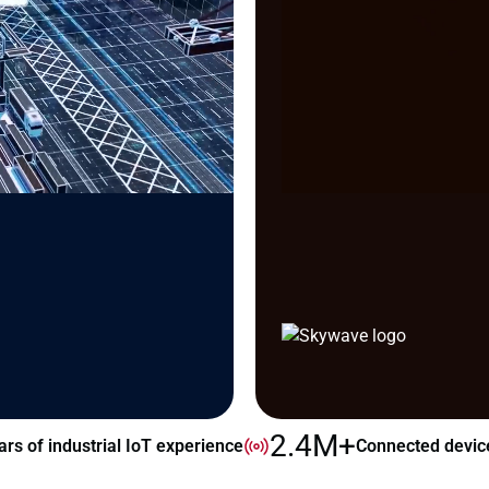
2.4M+
ars of industrial IoT experience
Connected devic