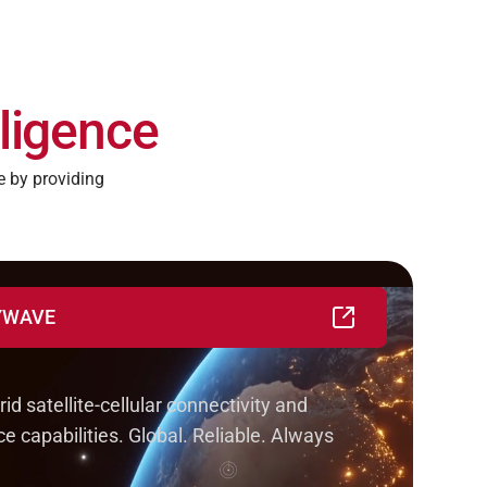
ligence
 by providing
KYWAVE
IoT solutions in weeks, not years
id satellite-cellular connectivity and
e capabilities. Global. Reliable. Always