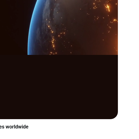
es worldwide