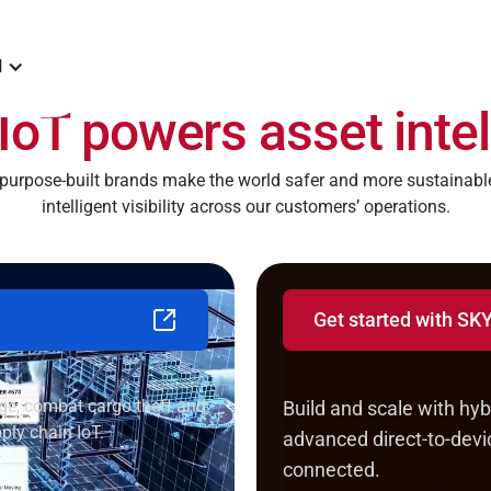
N
IoT powers asset intel
rpose-built brands make the world safer and more sustainable
intelligent visibility across our customers’ operations.
Get started with S
for itself
Launch industrial 
age, combat cargo theft and
Build and scale with hybr
ply chain IoT.
advanced direct-to-devic
connected.