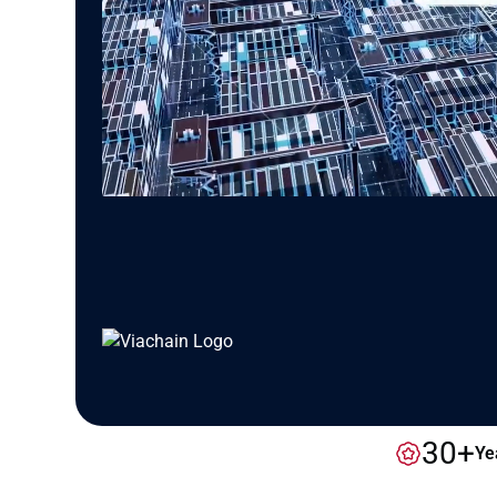
30+
Ye