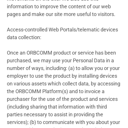
information to improve the content of our web
pages and make our site more useful to visitors.
Access-controlled Web Portals/telematic devices
data collection:
Once an ORBCOMM product or service has been
purchased, we may use your Personal Data in a
number of ways, including: (a) to allow you or your
employer to use the product by installing devices
on various assets which collect data, by accessing
the ORBCOMM Platform(s) and to invoice a
purchaser for the use of the product and services
(including sharing that information with third
parties necessary to assist in providing the
services); (b) to communicate with you about your