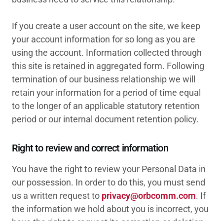
If you create a user account on the site, we keep
your account information for so long as you are
using the account. Information collected through
this site is retained in aggregated form. Following
termination of our business relationship we will
retain your information for a period of time equal
to the longer of an applicable statutory retention
period or our internal document retention policy.
Right to review and correct information
You have the right to review your Personal Data in
our possession. In order to do this, you must send
us a written request to
privacy@orbcomm.com
. If
the information we hold about you is incorrect, you