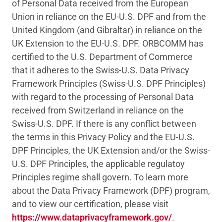
of Personal Data received from the European
Union in reliance on the EU-U.S. DPF and from the
United Kingdom (and Gibraltar) in reliance on the
UK Extension to the EU-U.S. DPF. ORBCOMM has
certified to the U.S. Department of Commerce
that it adheres to the Swiss-U.S. Data Privacy
Framework Principles (Swiss-U.S. DPF Principles)
with regard to the processing of Personal Data
received from Switzerland in reliance on the
Swiss-U.S. DPF. If there is any conflict between
the terms in this Privacy Policy and the EU-U.S.
DPF Principles, the UK Extension and/or the Swiss-
U.S. DPF Principles, the applicable regulatoy
Principles regime shall govern. To learn more
about the Data Privacy Framework (DPF) program,
and to view our certification, please visit
https://www.dataprivacyframework.gov/
.