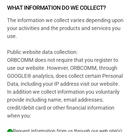
WHAT INFORMATION DO WE COLLECT?
The information we collect varies depending upon
your activities and the products and services you
use.
Public website data collection:
ORBCOMM does not require that you register to
use our website. However, ORBCOMM, through
GOOGLE® analytics, does collect certain Personal
Data, including your IP address visit our website.
In addition we collect information you voluntarily
provide including name, email addresses,
credit/debit card or other financial information
when you:
Request information from us through our web site(s);