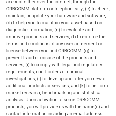
account either over the internet, through the
ORBCOMM platform or telephonically; (c) to check,
maintain, or update your hardware and software;
(d) to help you to maintain your asset based on
diagnostic information; (e) to evaluate and
improve products and services; (f) to enforce the
terms and conditions of any user agreement or
license between you and ORBCOMM; (g) to
prevent fraud or misuse of the products and
services; (i) to comply with legal and regulatory
requirements, court orders or criminal
investigations; (j) to develop and offer you new or
additional products or services; and (k) to perform
market research, benchmarking and statistical
analysis. Upon activation of some ORBCOMM
products, you will provide us with the name(s) and
contact information including an email address