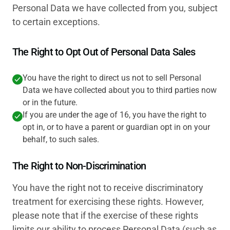
Personal Data we have collected from you, subject
to certain exceptions.
The Right to Opt Out of Personal Data Sales
You have the right to direct us not to sell Personal
Data we have collected about you to third parties now
or in the future.
If you are under the age of 16, you have the right to
opt in, or to have a parent or guardian opt in on your
behalf, to such sales.
The Right to Non-Discrimination
You have the right not to receive discriminatory
treatment for exercising these rights. However,
please note that if the exercise of these rights
limits our ability to process Personal Data (such as