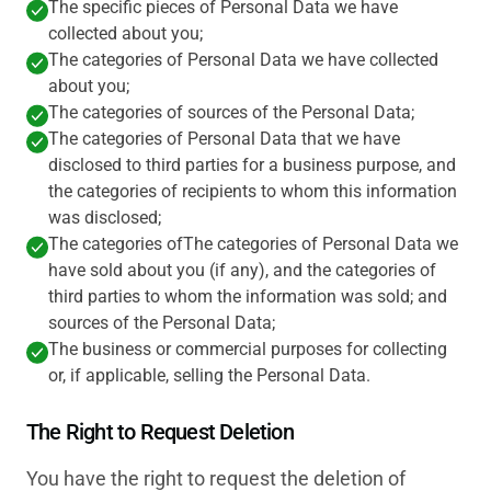
The specific pieces of Personal Data we have
collected about you;
The categories of Personal Data we have collected
about you;
The categories of sources of the Personal Data;
The categories of Personal Data that we have
disclosed to third parties for a business purpose, and
the categories of recipients to whom this information
was disclosed;
The categories ofThe categories of Personal Data we
have sold about you (if any), and the categories of
third parties to whom the information was sold; and
sources of the Personal Data;
The business or commercial purposes for collecting
or, if applicable, selling the Personal Data.
The Right to Request Deletion
You have the right to request the deletion of