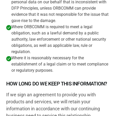
personal data on our behalf that is inconsistent with
DFP Principles, unless ORBCOMM can provide
evidence that it was not responsible for the issue that
gave rise to the damage.
Where ORBCOMM is required to meet a legal
obligation, such as a lawful demand by a public
authority, law enforcement or other national security
obligations, as well as applicable law, rule or
regulation.
Where it is reasonably necessary for the
establishment of a legal claim or to meet compliance
or regulatory purposes.
HOW LONG DO WE KEEP THIS INFORMATION?
If we sign an agreement to provide you with
products and services, we will retain your
information in accordance with our continuing
business need to service this relationship.