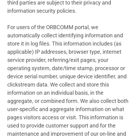
third parties are subject to their privacy and
information security policies.
For users of the ORBCOMM portal, we
automatically collect identifying information and
store it in log files. This information includes (as
applicable) IP addresses, browser type, internet
service provider, referring/exit pages, your
operating system, date/time stamp, processor or
device serial number, unique device identifier, and
clickstream data. We collect and store this
information on an individual basis, in the
aggregate, or combined form. We also collect both
user-specific and aggregate information on what
pages visitors access or visit. This information is
used to provide customer support and for the
maintenance and improvement of our on-line and