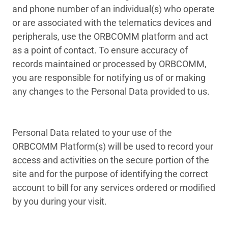
and phone number of an individual(s) who operate
or are associated with the telematics devices and
peripherals, use the ORBCOMM platform and act
as a point of contact. To ensure accuracy of
records maintained or processed by ORBCOMM,
you are responsible for notifying us of or making
any changes to the Personal Data provided to us.
Personal Data related to your use of the
ORBCOMM Platform(s) will be used to record your
access and activities on the secure portion of the
site and for the purpose of identifying the correct
account to bill for any services ordered or modified
by you during your visit.