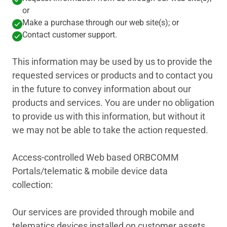
or
Make a purchase through our web site(s); or
Contact customer support.
This information may be used by us to provide the
requested services or products and to contact you
in the future to convey information about our
products and services. You are under no obligation
to provide us with this information, but without it
we may not be able to take the action requested.
Access-controlled Web based ORBCOMM
Portals/telematic & mobile device data
collection:
Our services are provided through mobile and
telematics devices installed on customer assets