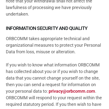
note that your withdrawal shall not affect the
lawfulness of processing we have previously
undertaken.
INFORMATION SECURITY AND QUALITY
ORBCOMM takes appropriate technical and
organizational measures to protect your Personal
Data from loss, misuse or alteration.
If you wish to know what information ORBCOMM
has collected about you or if you wish to change
data that you cannot change yourself on the site,
then you can send a request for information on
your personal data to:
privacy@orbcomm.com
.
ORBCOMM will respond to your request within the
required statutory period. If you then wish to have