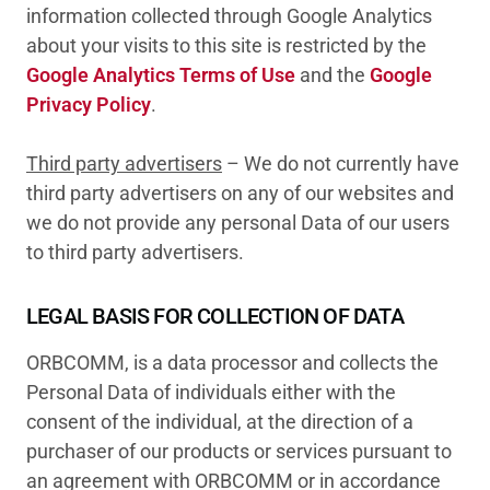
information collected through Google Analytics
about your visits to this site is restricted by the
Google Analytics Terms of Use
and the
Google
Privacy Policy
.
Third party advertisers
– We do not currently have
third party advertisers on any of our websites and
we do not provide any personal Data of our users
to third party advertisers.
LEGAL BASIS FOR COLLECTION OF DATA
ORBCOMM, is a data processor and collects the
Personal Data of individuals either with the
consent of the individual, at the direction of a
purchaser of our products or services pursuant to
an agreement with ORBCOMM or in accordance