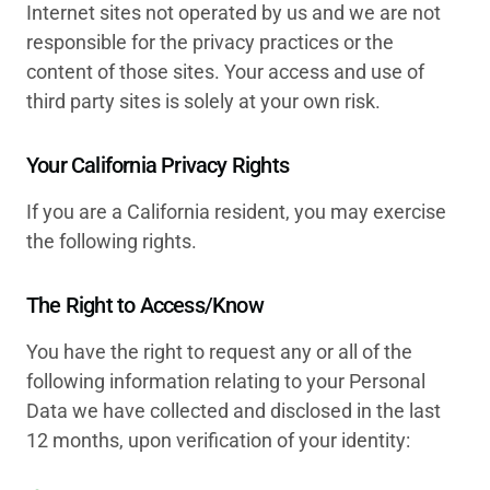
Internet sites not operated by us and we are not
responsible for the privacy practices or the
content of those sites. Your access and use of
third party sites is solely at your own risk.
Your California Privacy Rights
If you are a California resident, you may exercise
the following rights.
The Right to Access/Know
You have the right to request any or all of the
following information relating to your Personal
Data we have collected and disclosed in the last
12 months, upon verification of your identity: