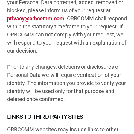
your Personal Data corrected, added, removed or
blocked, please inform us of your request at
privacy@orbcomm.com
. ORBCOMM shall respond
within the statutory timeframe to your request. If
ORBCOMM can not comply with your request, we
will respond to your request with an explanation of
our decision.
Prior to any changes, deletions or disclosures of
Personal Data we will require verification of your
identity. The information you provide to verify your
identity will be used only for that purpose and
deleted once confirmed.
LINKS TO THIRD PARTY SITES
ORBCOMM websites may include links to other