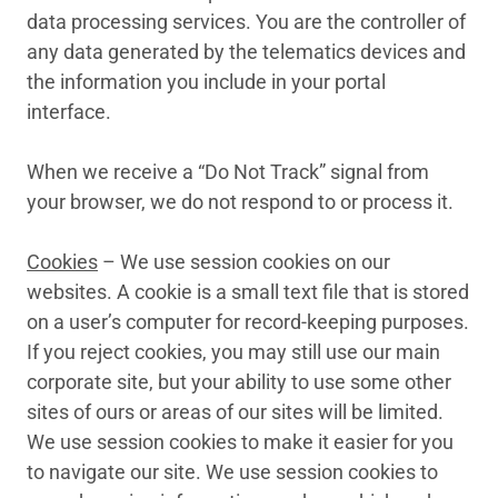
data processing services. You are the controller of
any data generated by the telematics devices and
the information you include in your portal
interface.
When we receive a “Do Not Track” signal from
your browser, we do not respond to or process it.
Cookies
– We use session cookies on our
websites. A cookie is a small text file that is stored
on a user’s computer for record-keeping purposes.
If you reject cookies, you may still use our main
corporate site, but your ability to use some other
sites of ours or areas of our sites will be limited.
We use session cookies to make it easier for you
to navigate our site. We use session cookies to