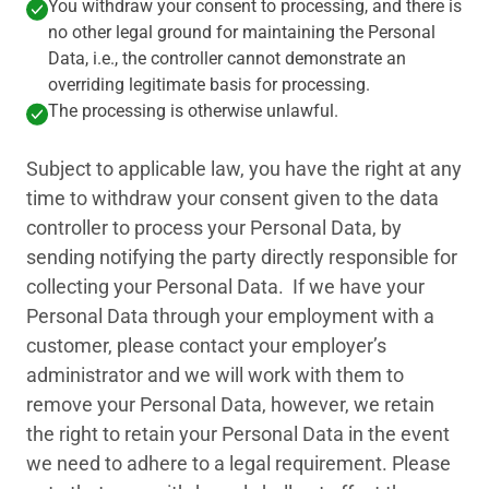
You withdraw your consent to processing, and there is
no other legal ground for maintaining the Personal
Data, i.e., the controller cannot demonstrate an
overriding legitimate basis for processing.
The processing is otherwise unlawful.
Subject to applicable law, you have the right at any
time to withdraw your consent given to the data
controller to process your Personal Data, by
sending notifying the party directly responsible for
collecting your Personal Data. If we have your
Personal Data through your employment with a
customer, please contact your employer’s
administrator and we will work with them to
remove your Personal Data, however, we retain
the right to retain your Personal Data in the event
we need to adhere to a legal requirement. Please