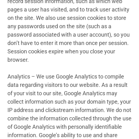
record session information, such as which web
pages a user has visited, and to track user activity
on the site. We also use session cookies to store
any passwords used on the site (such as a
password associated with a user account), so you
don’t have to enter it more than once per session.
Session cookies expire when you close your
browser.
Analytics – We use Google Analytics to compile
data regarding visitors to our website. As a result
of your visit to our site, Google Analytics may
collect information such as your domain type, your
IP address and clickstream information. We do not
combine the information collected through the use
of Google Analytics with personally identifiable
information. Google’s ability to use and share