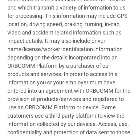
and which transmit a variety of information to us
for processing. This information may include GPS
location, driving speed, braking, turning, in-cab,
video and accident related information such as
impact details. It may also include driver
name/license/worker identification information
depending on the details incorporated into an
ORBCOMM Platform by a purchaser of our
products and services. In order to access this
information you or your employer must have
entered into an agreement with ORBCOMM for the
provision of products/services and registered to
use an ORBCOMM Platform or device. Some
customers use a third party platform to view the
information collected by our devices. Access, use,
confidentiality and protection of data sent to those