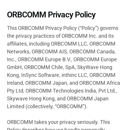
ORBCOMM Privacy Policy
This ORBCOMM Privacy Policy (“Policy”) governs
the privacy practices of ORBCOMM Inc. and its
affiliates, including ORBCOMM LLC, ORBCOMM
Networks, ORBCOMM AIS, ORBCOMM Canada,
Inc., ORBCOMM Europe B.V., ORBCOMM Europe
GmbH, ORBCOMM Chile, SpA, SkyWave Hong
Kong, InSync Software, inthinc LLC, ORBCOMM
Ireland, ORBCOMM Japan, and ORBCOMM Africa
Pty Ltd, ORBCOMM Technologies India, Pvt Ltd.,
Skywave Hong Kong, and ORBCOMM Japan
Limited (collectively, “ORBCOMM”).
ORBCOMM takes your privacy seriously. This
Policy describes how we handle personally