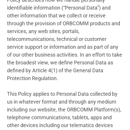
identifiable information (“Personal Data”) and
other information that we collect or receive
through the provision of ORBCOMM products and
services, any web sites, portals,
telecommunications, technical or customer
service support or information and as part of any
of our other business activities. In an effort to take
the broadest view, we define Personal Data as
defined by Article 4(1) of the General Data
Protection Regulation.
This Policy applies to Personal Data collected by
us in whatever format and through any medium
including our website, the ORBCOMM Platform(s),
telephone communications, tablets, apps and
other devices including our telematics devices