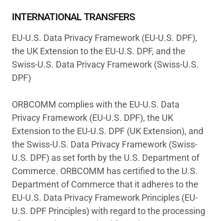
INTERNATIONAL TRANSFERS
EU-U.S. Data Privacy Framework (EU-U.S. DPF),
the UK Extension to the EU-U.S. DPF, and the
Swiss-U.S. Data Privacy Framework (Swiss-U.S.
DPF)
ORBCOMM complies with the EU-U.S. Data
Privacy Framework (EU-U.S. DPF), the UK
Extension to the EU-U.S. DPF (UK Extension), and
the Swiss-U.S. Data Privacy Framework (Swiss-
U.S. DPF) as set forth by the U.S. Department of
Commerce. ORBCOMM has certified to the U.S.
Department of Commerce that it adheres to the
EU-U.S. Data Privacy Framework Principles (EU-
U.S. DPF Principles) with regard to the processing