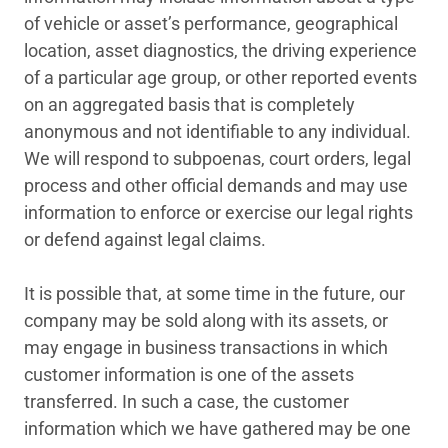
of vehicle or asset’s performance, geographical
location, asset diagnostics, the driving experience
of a particular age group, or other reported events
on an aggregated basis that is completely
anonymous and not identifiable to any individual.
We will respond to subpoenas, court orders, legal
process and other official demands and may use
information to enforce or exercise our legal rights
or defend against legal claims.
It is possible that, at some time in the future, our
company may be sold along with its assets, or
may engage in business transactions in which
customer information is one of the assets
transferred. In such a case, the customer
information which we have gathered may be one