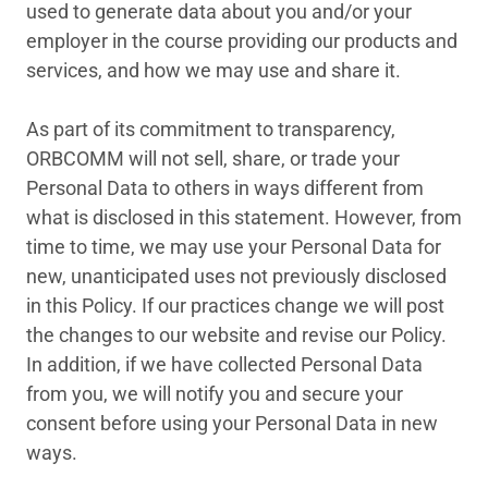
used to generate data about you and/or your
employer in the course providing our products and
services, and how we may use and share it.
As part of its commitment to transparency,
ORBCOMM will not sell, share, or trade your
Personal Data to others in ways different from
what is disclosed in this statement. However, from
time to time, we may use your Personal Data for
new, unanticipated uses not previously disclosed
in this Policy. If our practices change we will post
the changes to our website and revise our Policy.
In addition, if we have collected Personal Data
from you, we will notify you and secure your
consent before using your Personal Data in new
ways.