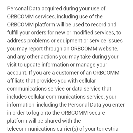
Personal Data acquired during your use of
ORBCOMM services, including use of the
ORBCOMM platform will be used to record and
fulfill your orders for new or modified services, to
address problems or equipment or service issues
you may report through an ORBCOMM website,
and any other actions you may take during your
visit to update information or manage your
account. If you are a customer of an ORBCOMM
affiliate that provides you with cellular
communications service or data service that
includes cellular communications service, your
information, including the Personal Data you enter
in order to log onto the ORBCOMM secure
platform will be shared with the
telecommunications carrier(s) of your terrestrial