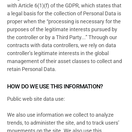
with Article 6(1)(f) of the GDPR, which states that
a legal basis for the collection of Personal Data is
proper when the “processing is necessary for the
purposes of the legitimate interests pursued by
the controller or by a Third Party...” Through our
contracts with data controllers, we rely on data
controller’s legitimate interests in the global
management of their asset classes to collect and
retain Personal Data.
HOW DO WE USE THIS INFORMATION?
Public web site data use:
We also use information we collect to analyze
trends, to administer the site, and to track users’
movements on the site. We also use this