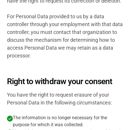
have the right to request its correction or deletion.
For Personal Data provided to us by a data
controller through your employment with that data
controller, you must contact that organization to
discuss the mechanism for determining how to
access Personal Data we may retain as a data
processor.
Right to withdraw your consent
You have the right to request erasure of your
Personal Data in the following circumstances:
The information is no longer necessary for the
purpose for which it was collected.