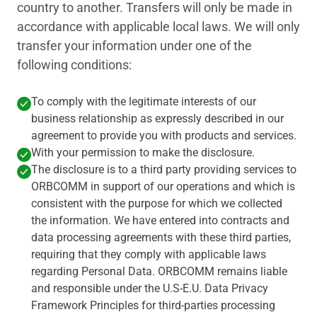
country to another. Transfers will only be made in
accordance with applicable local laws. We will only
transfer your information under one of the
following conditions:
To comply with the legitimate interests of our
business relationship as expressly described in our
agreement to provide you with products and services.
With your permission to make the disclosure.
The disclosure is to a third party providing services to
ORBCOMM in support of our operations and which is
consistent with the purpose for which we collected
the information. We have entered into contracts and
data processing agreements with these third parties,
requiring that they comply with applicable laws
regarding Personal Data. ORBCOMM remains liable
and responsible under the U.S-E.U. Data Privacy
Framework Principles for third-parties processing