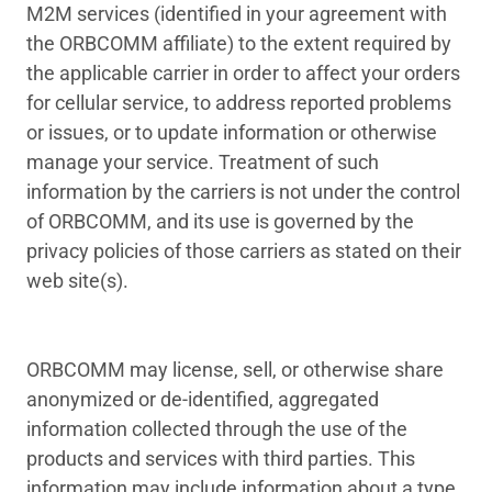
M2M services (identified in your agreement with
the ORBCOMM affiliate) to the extent required by
the applicable carrier in order to affect your orders
for cellular service, to address reported problems
or issues, or to update information or otherwise
manage your service. Treatment of such
information by the carriers is not under the control
of ORBCOMM, and its use is governed by the
privacy policies of those carriers as stated on their
web site(s).
ORBCOMM may license, sell, or otherwise share
anonymized or de-identified, aggregated
information collected through the use of the
products and services with third parties. This
information may include information about a type