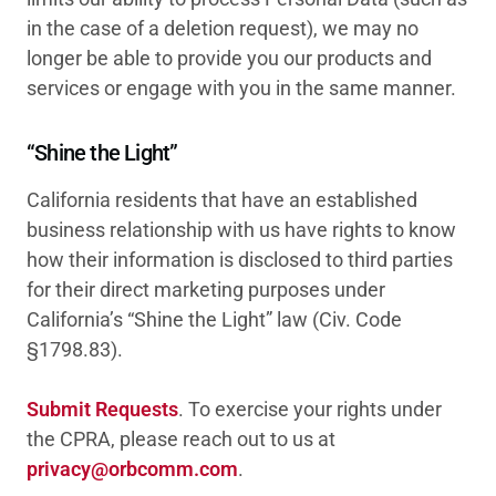
in the case of a deletion request), we may no
longer be able to provide you our products and
services or engage with you in the same manner.
“Shine the Light”
California residents that have an established
business relationship with us have rights to know
how their information is disclosed to third parties
for their direct marketing purposes under
California’s “Shine the Light” law (Civ. Code
§1798.83).
Submit Requests
. To exercise your rights under
the CPRA, please reach out to us at
privacy@orbcomm.com
.