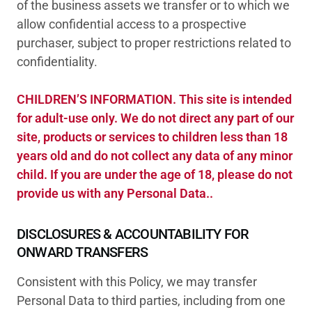
of the business assets we transfer or to which we
allow confidential access to a prospective
purchaser, subject to proper restrictions related to
confidentiality.
CHILDREN’S INFORMATION. This site is intended
for adult-use only. We do not direct any part of our
site, products or services to children less than 18
years old and do not collect any data of any minor
child. If you are under the age of 18, please do not
provide us with any Personal Data..
DISCLOSURES & ACCOUNTABILITY FOR
ONWARD TRANSFERS
Consistent with this Policy, we may transfer
Personal Data to third parties, including from one