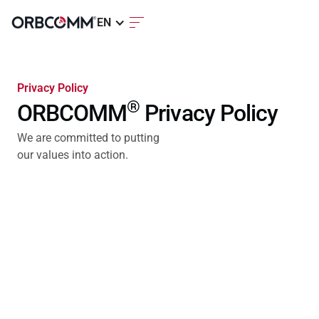
EN
Privacy Policy
®
ORBCOMM
Privacy Policy
We are committed to putting
our values into action.