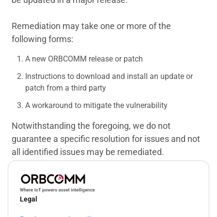
Remediation may take one or more of the
following forms:
A new ORBCOMM release or patch
Instructions to download and install an update or
patch from a third party
A workaround to mitigate the vulnerability
Notwithstanding the foregoing, we do not
guarantee a specific resolution for issues and not
all identified issues may be remediated.
Legal