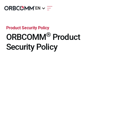
EN
Product Security Policy
®
ORBCOMM
Product
Security Policy