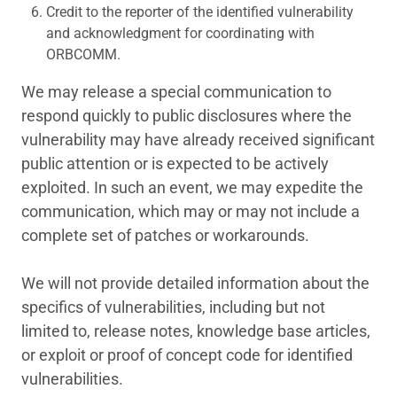
Credit to the reporter of the identified vulnerability
and acknowledgment for coordinating with
ORBCOMM.
We may release a special communication to
respond quickly to public disclosures where the
vulnerability may have already received significant
public attention or is expected to be actively
exploited. In such an event, we may expedite the
communication, which may or may not include a
complete set of patches or workarounds.
We will not provide detailed information about the
specifics of vulnerabilities, including but not
limited to, release notes, knowledge base articles,
or exploit or proof of concept code for identified
vulnerabilities.