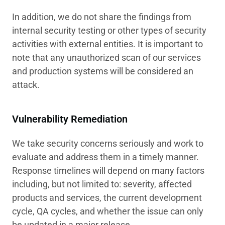
In addition, we do not share the findings from
internal security testing or other types of security
activities with external entities. It is important to
note that any unauthorized scan of our services
and production systems will be considered an
attack.
Vulnerability Remediation
We take security concerns seriously and work to
evaluate and address them in a timely manner.
Response timelines will depend on many factors
including, but not limited to: severity, affected
products and services, the current development
cycle, QA cycles, and whether the issue can only
be updated in a major release.