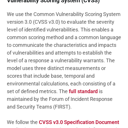
Vulnerability Scoring System (CVSS)
We use the Common Vulnerability Scoring System
version 3.0 (CVSS v3.0) to evaluate the severity
level of identified vulnerabilities. This enables a
common scoring method and a common language
to communicate the characteristics and impacts
of vulnerabilities and attempts to establish the
level of a response a vulnerability warrants. The
model uses three distinct measurements or
scores that include base, temporal and
environmental calculations, each consisting of a
set of defined metrics. The
full standard
is
maintained by the Forum of Incident Response
and Security Teams (FIRST).
We follow the
CVSS v3.0 Specification Document