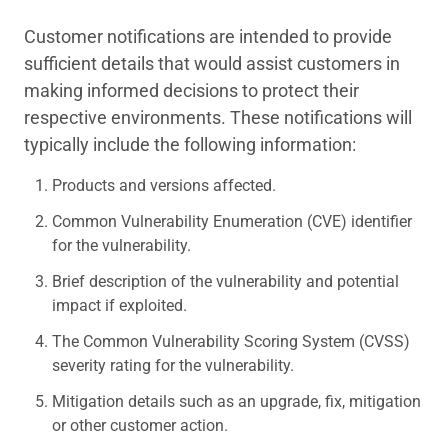
Customer notifications are intended to provide
sufficient details that would assist customers in
making informed decisions to protect their
respective environments. These notifications will
typically include the following information:
Products and versions affected.
Common Vulnerability Enumeration (CVE) identifier
for the vulnerability.
Brief description of the vulnerability and potential
impact if exploited.
The Common Vulnerability Scoring System (CVSS)
severity rating for the vulnerability.
Mitigation details such as an upgrade, fix, mitigation
or other customer action.