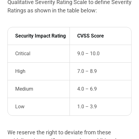
Qualitative Severity Rating Scale to define Severity
Ratings as shown in the table below:
Security Impact Rating
CVSS Score
Critical
9.0 – 10.0
High
7.0 – 8.9
Medium
4.0 – 6.9
Low
1.0 – 3.9
We reserve the right to deviate from these