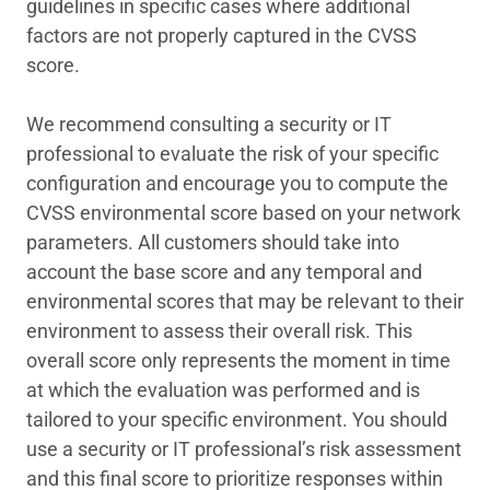
guidelines in specific cases where additional
factors are not properly captured in the CVSS
score.
We recommend consulting a security or IT
professional to evaluate the risk of your specific
configuration and encourage you to compute the
CVSS environmental score based on your network
parameters. All customers should take into
account the base score and any temporal and
environmental scores that may be relevant to their
environment to assess their overall risk. This
overall score only represents the moment in time
at which the evaluation was performed and is
tailored to your specific environment. You should
use a security or IT professional’s risk assessment
and this final score to prioritize responses within