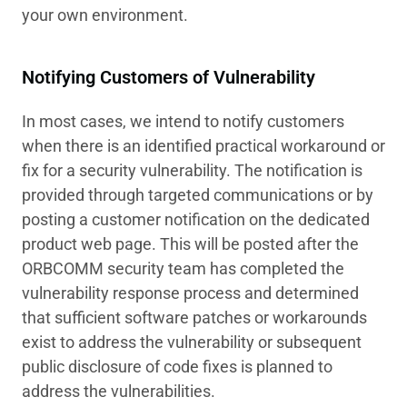
your own environment.
Notifying Customers of Vulnerability
In most cases, we intend to notify customers
when there is an identified practical workaround or
fix for a security vulnerability. The notification is
provided through targeted communications or by
posting a customer notification on the dedicated
product web page. This will be posted after the
ORBCOMM security team has completed the
vulnerability response process and determined
that sufficient software patches or workarounds
exist to address the vulnerability or subsequent
public disclosure of code fixes is planned to
address the vulnerabilities.