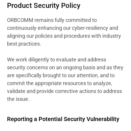
Product Security Policy
ORBCOMM remains fully committed to
continuously enhancing our cyber-resiliency and
aligning our policies and procedures with industry
best practices.
We work diligently to evaluate and address
security concerns on an ongoing basis and as they
are specifically brought to our attention, and to
commit the appropriate resources to analyze,
validate and provide corrective actions to address
the issue.
Reporting a Potential Security Vulnerability