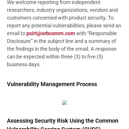
We welcome reporting from independent
researchers, industry organizations, vendors and
customers concerned with product security. To
report any potential vulnerabilities, please send an
email to
psirt@orbcomm.com
with “Responsible
Disclosure” in the subject line and a summary of
the findings in the body of the email. A response
can be expected within three (3) to five (5)
business days.
Vulnerability Management Process
Assessing Security Risk Using the Common