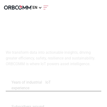
EN
ORBCOMM is a global
leader in industrial IoT
We transform data into actionable insights, driving
greater efficiency, safety, resilience and sustainability.
ORBCOMM is where IoT powers asset intelligence.
30+
Years of industrial IoT
experience
2.9M+
Subscribers around