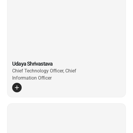
Udaya Shrivastava
Chief Technology Officer, Chief
Information Officer