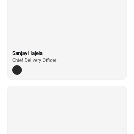
Sanjay Hajela
Chief Delivery Officer