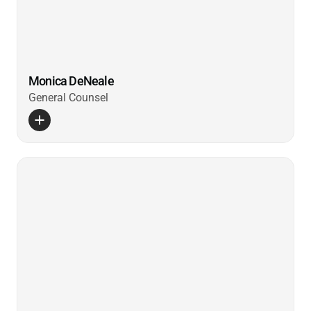
Monica DeNeale
General Counsel