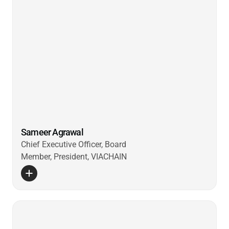
Sameer Agrawal
Chief Executive Officer, Board
Member, President, VIACHAIN