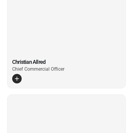
Christian Allred
Chief Commercial Officer