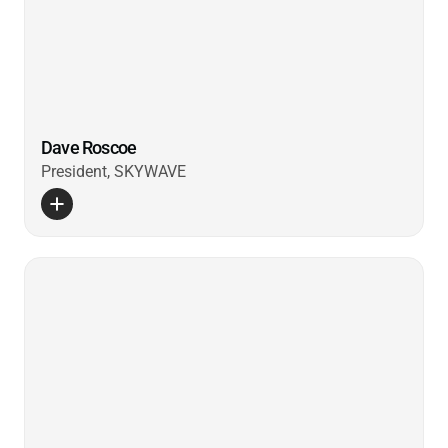
Dave Roscoe
President, SKYWAVE