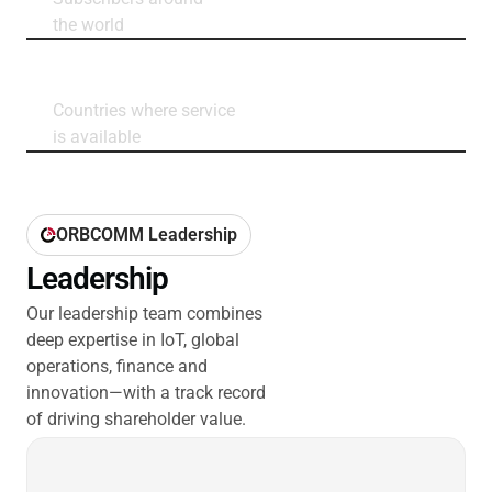
the world
160+
Countries where service
is available
ORBCOMM Leadership
Leadership
Our leadership team combines
deep expertise in IoT, global
operations, finance and
innovation—with a track record
of driving shareholder value.