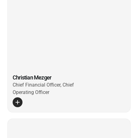
Christian Mezger
Chief Financial Officer, Chief
Operating Officer