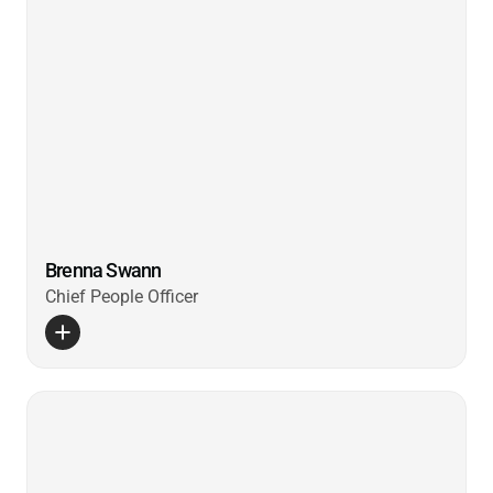
Brenna Swann
Chief People Officer