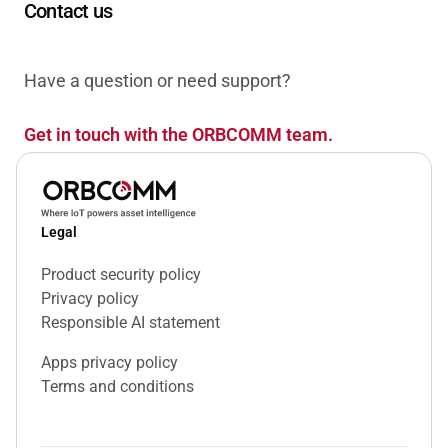
Contact us
Have a question or need support?
Get in touch with the ORBCOMM team.
Legal
Product security policy
Privacy policy
Responsible AI statement
Apps privacy policy
Terms and conditions