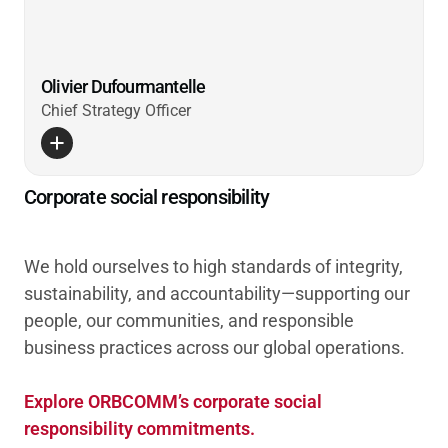
Olivier Dufourmantelle
Chief Strategy Officer
Corporate social responsibility
We hold ourselves to high standards of integrity,
sustainability, and accountability—supporting our
people, our communities, and responsible
business practices across our global operations.
Explore ORBCOMM’s corporate social
responsibility commitments.